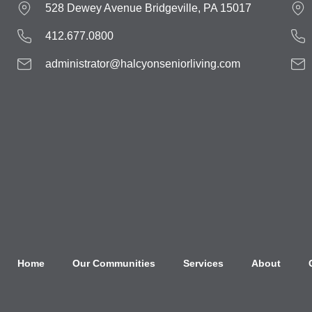
528 Dewey Avenue Bridgeville, PA 15017
412.677.0800
administrator@halcyonseniorliving.com
Home
Our Communities
Services
About