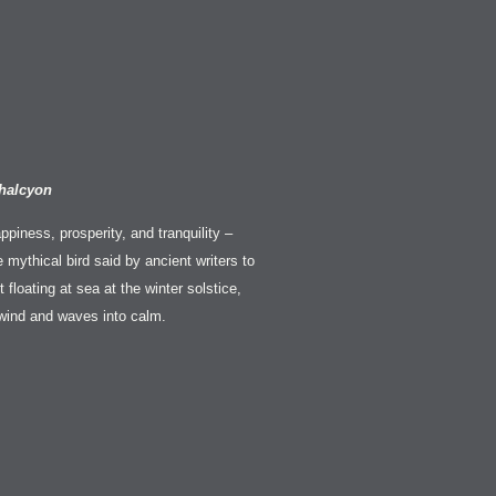
halcyon
appiness, prosperity, and tranquility –
e mythical bird said by ancient writers to
 floating at sea at the winter solstice,
wind and waves into calm.