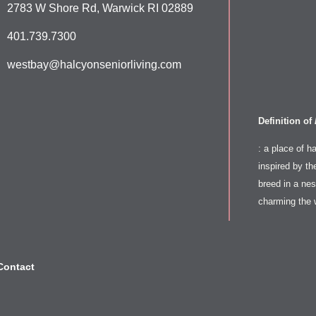
2783 W Shore Rd, Warwick RI 02889
401.739.7300
westbay@halcyonseniorliving.com
Definition of
: a place of h
inspired by th
breed in a nest
charming the 
Contact