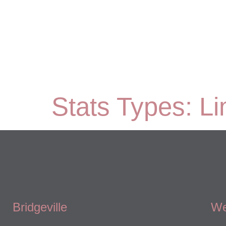
Stats Types:
Li
Bridgeville
We