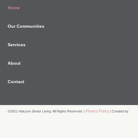
Home
Our Communities
Services
About
Contact
Privacy Policy
©2021 Halcyon Senior Living. All Rights Reserved. |
| Created by