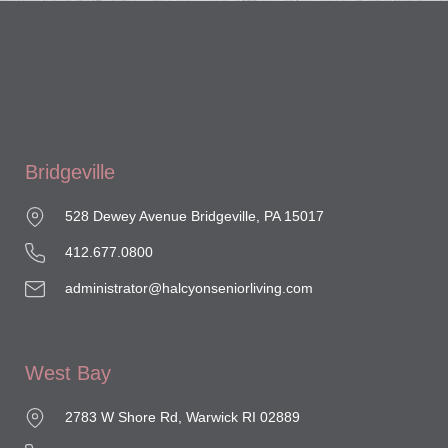
Bridgeville
528 Dewey Avenue Bridgeville, PA 15017
412.677.0800
administrator@halcyonseniorliving.com
West Bay
2783 W Shore Rd, Warwick RI 02889