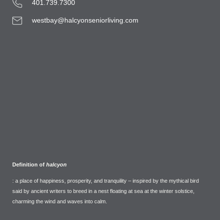
401.739.7300
westbay@halcyonseniorliving.com
Definition of
halcyon
: a place of happiness, prosperity, and tranquility – inspired by the mythical bird
said by ancient writers to breed in a nest floating at sea at the winter solstice,
charming the wind and waves into calm.