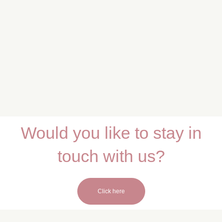
Would you like to stay in
touch with us?
Click here