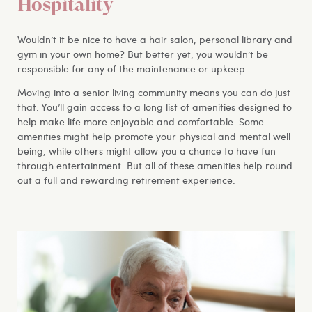
Hospitality
Wouldn’t it be nice to have a hair salon, personal library and
gym in your own home? But better yet, you wouldn’t be
responsible for any of the maintenance or upkeep.
Moving into a senior living community means you can do just
that. You’ll gain access to a long list of amenities designed to
help make life more enjoyable and comfortable. Some
amenities might help promote your physical and mental well
being, while others might allow you a chance to have fun
through entertainment. But all of these amenities help round
out a full and rewarding retirement experience.