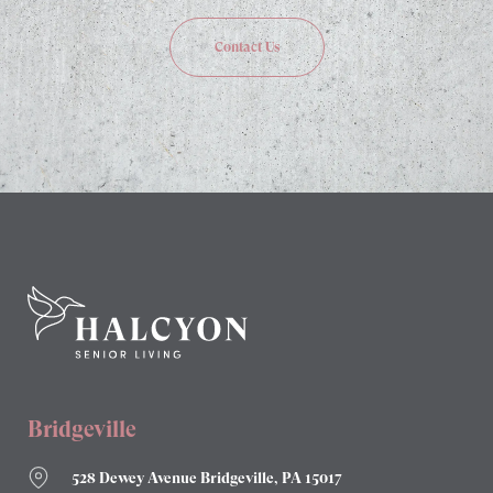
Contact Us
Bridgeville
528 Dewey Avenue Bridgeville, PA 15017