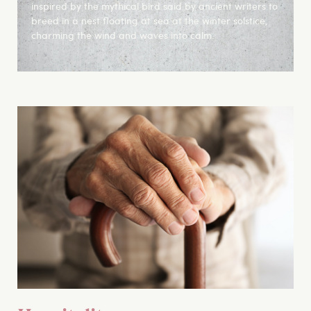
inspired by the mythical bird said by ancient writers to
breed in a nest floating at sea at the winter solstice,
charming the wind and waves into calm.