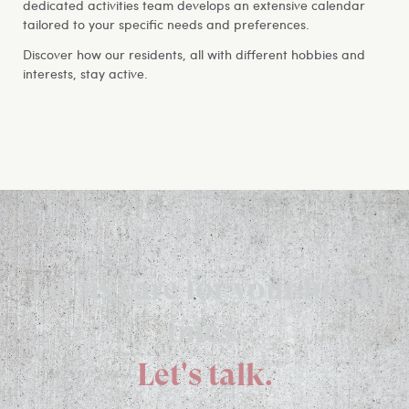
dedicated activities team develops an extensive calendar
tailored to your specific needs and preferences.
Discover how our residents, all with different hobbies and
interests, stay active.
Let us care for your loved
ones.
Let's talk.