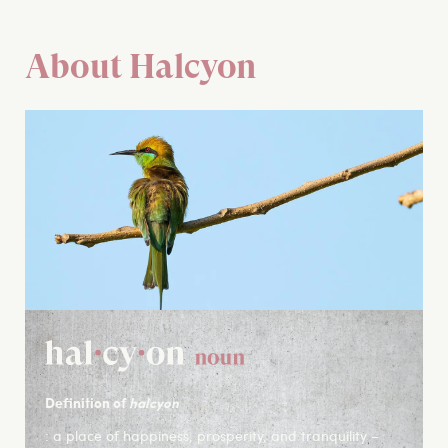
About Halcyon
Definition of
halcyon
: a place of happiness, prosperity, and tranquility –