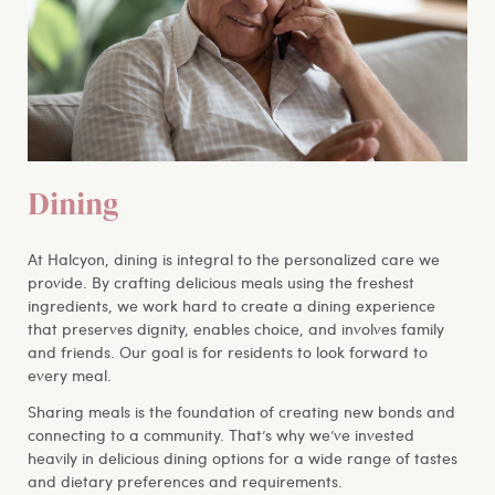
Dining
At Halcyon, dining is integral to the personalized care we
provide. By crafting delicious meals using the freshest
ingredients, we work hard to create a dining experience
that preserves dignity, enables choice, and involves family
and friends. Our goal is for residents to look forward to
every meal.
Sharing meals is the foundation of creating new bonds and
connecting to a community. That’s why we’ve invested
heavily in delicious dining options for a wide range of tastes
and dietary preferences and requirements.