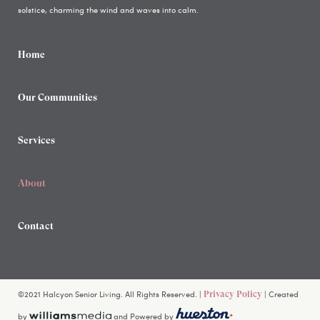
solstice, charming the wind and waves into calm.
Home
Our Communities
Services
About
Contact
©2021 Halcyon Senior Living. All Rights Reserved. |
| Created
Privacy Policy
by
and Powered by