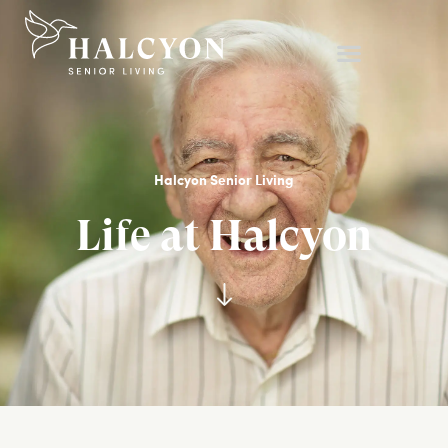
Halcyon Senior Living
Life at Halcyon