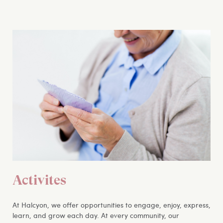
Activites
At Halcyon, we offer opportunities to engage, enjoy, express,
learn, and grow each day. At every community, our