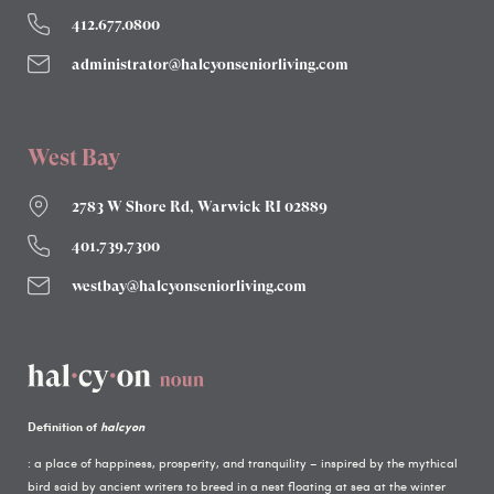
412.677.0800
administrator@halcyonseniorliving.com
West Bay
2783 W Shore Rd, Warwick RI 02889
401.739.7300
westbay@halcyonseniorliving.com
Definition of
halcyon
: a place of happiness, prosperity, and tranquility – inspired by the mythical
bird said by ancient writers to breed in a nest floating at sea at the winter