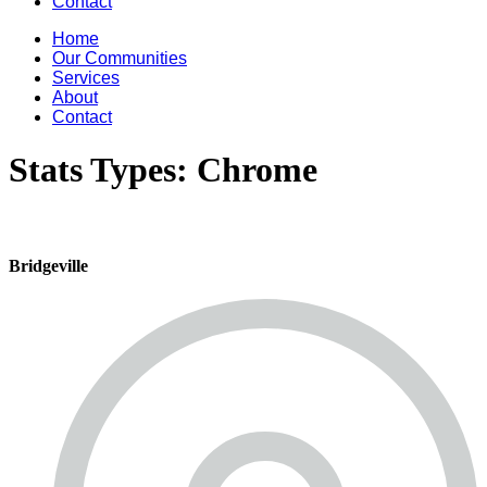
Contact
Home
Our Communities
Services
About
Contact
Stats Types:
Chrome
Bridgeville