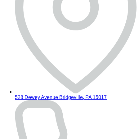
528 Dewey Avenue Bridgeville, PA 15017