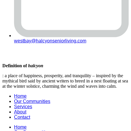
westbay@halcyonseniorliving.com
Definition of
halcyon
: a place of happiness, prosperity, and tranquility – inspired by the
mythical bird said by ancient writers to breed in a nest floating at sea
at the winter solstice, charming the wind and waves into calm.
Home
Our Communities
Services
About
Contact
Home