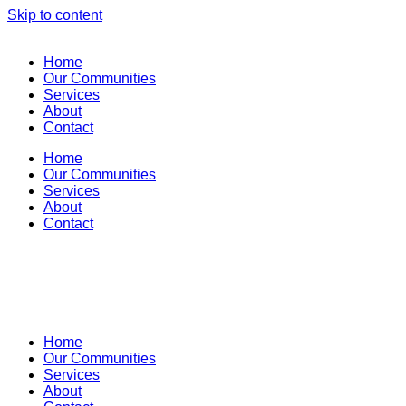
Skip to content
Home
Our Communities
Services
About
Contact
Home
Our Communities
Services
About
Contact
Home
Our Communities
Services
About