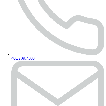
401.739.7300