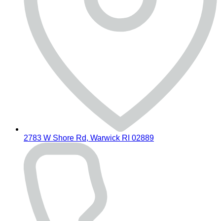
2783 W Shore Rd, Warwick RI 02889