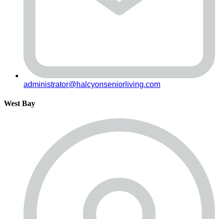
administrator@halcyonseniorliving.com
West Bay