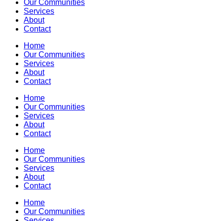
Our Communities
Services
About
Contact
Home
Our Communities
Services
About
Contact
Home
Our Communities
Services
About
Contact
Home
Our Communities
Services
About
Contact
Home
Our Communities
Services