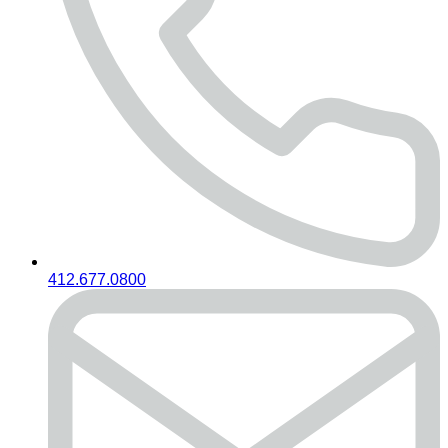
412.677.0800